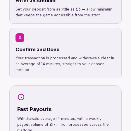
Enter an Amount
Set your deposit from as little as £6 — a low minimum
that keeps the game accessible from the start.
3
Confirm and Done
Your transaction is processed and withdrawals clear in
an average of 14 minutes, straight to your chosen
method.
Fast Payouts
Withdrawals average 14 minutes, with a weekly
payout volume of £17 million processed across the
platform.