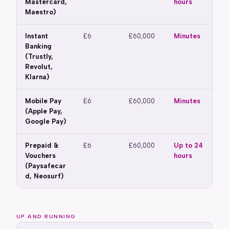
Mastercard,
hours
Maestro)
Instant
£6
£60,000
Minutes
Banking
(Trustly,
Revolut,
Klarna)
Mobile Pay
£6
£60,000
Minutes
(Apple Pay,
Google Pay)
Prepaid &
£6
£60,000
Up to 24
Vouchers
hours
(Paysafecar
d, Neosurf)
UP AND RUNNING