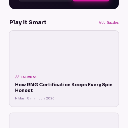
Play It Smart
All Guides
FAIRNESS
How RNG Certification Keeps Every Spin
Honest
Niklas · 8 min · July 2026