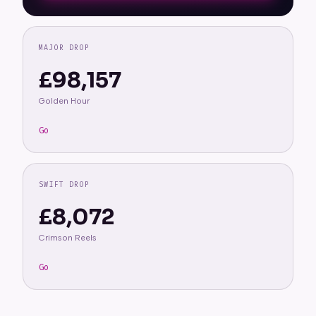
MAJOR DROP
£98,157
Golden Hour
Go
SWIFT DROP
£8,072
Crimson Reels
Go
John Hunter