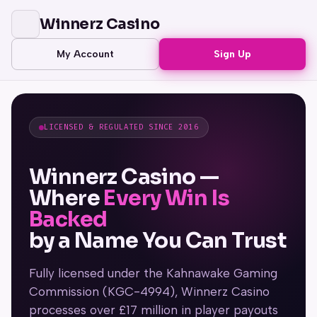
Winnerz Casino
My Account
Sign Up
LICENSED & REGULATED SINCE 2016
Winnerz Casino —
Where
Every Win Is
Backed
by a Name You Can Trust
Fully licensed under the Kahnawake Gaming
Commission (KGC-4994), Winnerz Casino
processes over £17 million in player payouts