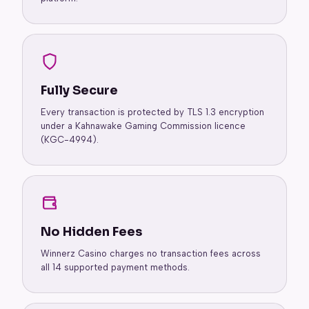
Fully Secure
Every transaction is protected by TLS 1.3 encryption
under a Kahnawake Gaming Commission licence
(KGC-4994).
No Hidden Fees
Winnerz Casino charges no transaction fees across
all 14 supported payment methods.