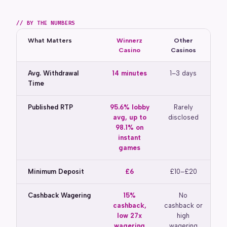
BY THE NUMBERS
What Matters
Winnerz
Other
Casino
Casinos
Avg. Withdrawal
14 minutes
1–3 days
Time
Published RTP
95.6% lobby
Rarely
avg, up to
disclosed
98.1% on
instant
games
Minimum Deposit
£6
£10–£20
Cashback Wagering
15%
No
cashback,
cashback or
low 27x
high
wagering
wagering