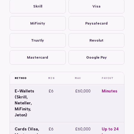
Skrill
Visa
MiFinity
Paysafecard
Trustly
Revolut
Mastercard
Google Pay
METHOD
MIN
MAX
PAYOUT
E-Wallets
£6
£60,000
Minutes
(Skrill,
Neteller,
MiFinity,
Jeton)
Cards (Visa,
£6
£60,000
Up to 24