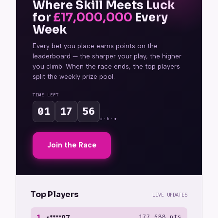
Where Skill Meets Luck
for
£17,000,000
Every
Week
Every bet you place earns points on the
leaderboard — the sharper your play, the higher
you climb. When the race ends, the top players
split the weekly prize pool.
TIME LEFT
01
17
56
d · h · m
Join the Race
Top Players
LIVE UPDATES
1
177,688 pts
s****07