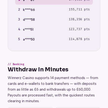
2
155,711 pts
k****66
3
138,356 pts
d****58
4
123,737 pts
s****51
5
114,878 pts
a****50
Banking
Withdraw In Minutes
Winnerz Casino supports 14 payment methods — from
cards and e-wallets to bank transfers — with deposits
from as little as £6 and withdrawals up to £60,000.
Payouts are processed fast, with the quickest routes
clearing in minutes.