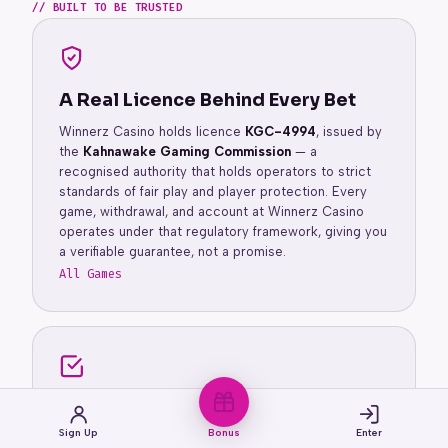
BUILT TO BE TRUSTED
A Real Licence Behind Every Bet
Winnerz Casino holds licence
KGC-4994
, issued by
the
Kahnawake Gaming Commission
— a
recognised authority that holds operators to strict
standards of fair play and player protection. Every
game, withdrawal, and account at Winnerz Casino
operates under that regulatory framework, giving you
a verifiable guarantee, not a promise.
All Games
Tested by the Names That Matter
Sign Up
Bonus
Enter
Winnerz Casino's games and systems are