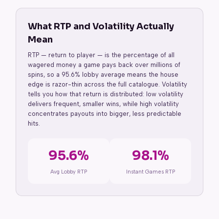
What RTP and Volatility Actually
Mean
RTP — return to player — is the percentage of all
wagered money a game pays back over millions of
spins, so a 95.6% lobby average means the house
edge is razor-thin across the full catalogue. Volatility
tells you how that return is distributed: low volatility
delivers frequent, smaller wins, while high volatility
concentrates payouts into bigger, less predictable
hits.
95.6%
98.1%
Avg Lobby RTP
Instant Games RTP