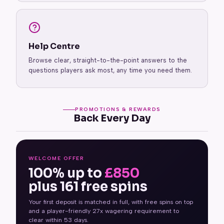
Help Centre
Browse clear, straight-to-the-point answers to the
questions players ask most, any time you need them.
PROMOTIONS & REWARDS
Back Every Day
WELCOME OFFER
100% up to
£850
plus 161 free spins
Your first deposit is matched in full, with free spins on top
and a player-friendly 27x wagering requirement to
clear within 53 days.