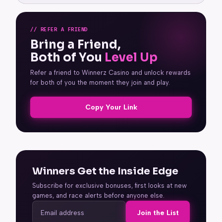
REFER A FRIEND
Bring a Friend,
Both of You
Level Up
Refer a friend to Winnerz Casino and unlock rewards
for both of you the moment they join and play.
Copy Your Link
Winners Get the Inside Edge
Subscribe for exclusive bonuses, first looks at new
games, and race alerts before anyone else.
Join the List
Email address