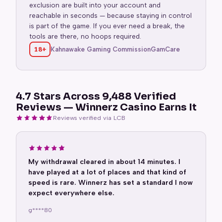
exclusion are built into your account and
reachable in seconds — because staying in control
is part of the game. If you ever need a break, the
tools are there, no hoops required.
18+
Kahnawake Gaming Commission
GamCare
4.7 Stars Across 9,488 Verified
Reviews — Winnerz Casino Earns It
Reviews verified via LCB
My withdrawal cleared in about 14 minutes. I
have played at a lot of places and that kind of
speed is rare. Winnerz has set a standard I now
expect everywhere else.
g****80