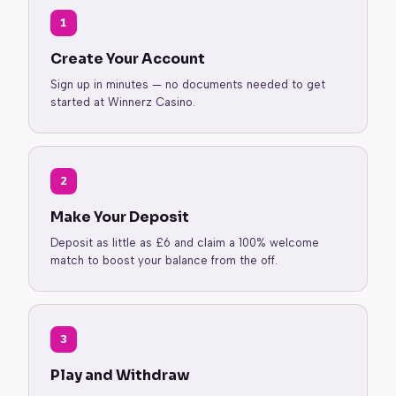
1
Create Your Account
Sign up in minutes — no documents needed to get
started at Winnerz Casino.
2
Make Your Deposit
Deposit as little as £6 and claim a 100% welcome
match to boost your balance from the off.
3
Play and Withdraw