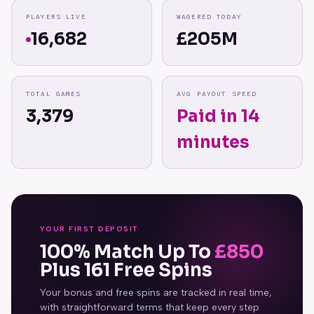
PLAYERS LIVE
WAGERED TODAY
16,682
£205M
TOTAL GAMES
AVG PAYOUT SPEED
3,379
Paid in 14
minutes
YOUR FIRST DEPOSIT
100% Match Up To
£850
Plus 161 Free Spins
Your bonus and free spins are tracked in real time,
with straightforward terms that keep every step