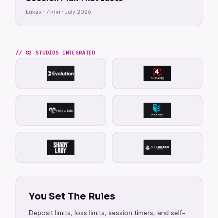
Lukas · 7 min · July 2026
82 STUDIOS INTEGRATED
You Set The Rules
Deposit limits, loss limits, session timers, and self-