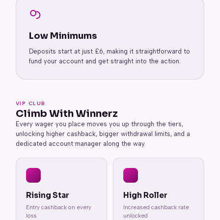
Low Minimums
Deposits start at just £6, making it straightforward to
fund your account and get straight into the action.
VIP CLUB
Climb With Winnerz
Every wager you place moves you up through the tiers,
unlocking higher cashback, bigger withdrawal limits, and a
dedicated account manager along the way.
Rising Star
High Roller
Entry cashback on every
Increased cashback rate
loss
unlocked