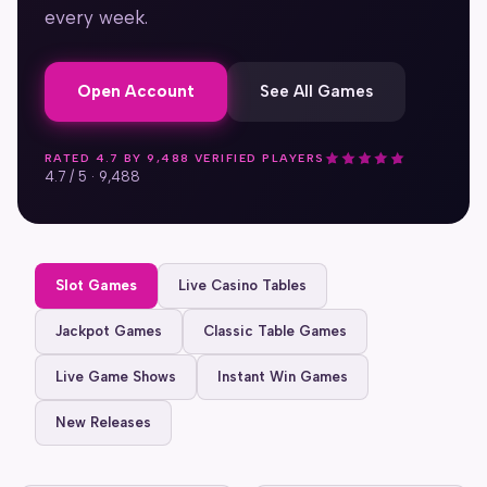
every week.
Open Account
See All Games
RATED 4.7 BY 9,488 VERIFIED PLAYERS
4.7 / 5 · 9,488
Slot Games
Live Casino Tables
Jackpot Games
Classic Table Games
Live Game Shows
Instant Win Games
New Releases