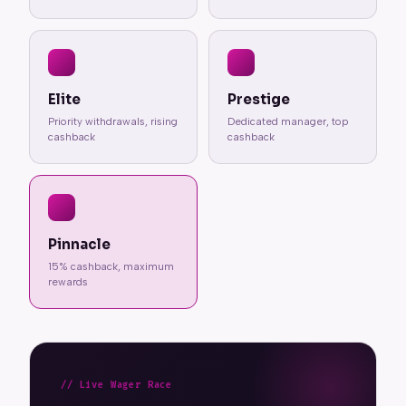
Elite
Prestige
Priority withdrawals, rising
Dedicated manager, top
cashback
cashback
Pinnacle
15% cashback, maximum
rewards
Live Wager Race