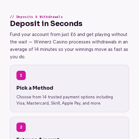
Deposits & Withdrawals
Deposit in Seconds
Fund your account from just £6 and get playing without
the wait — Winnerz Casino processes withdrawals in an
average of 14 minutes so your winnings move as fast as
you do.
1
Pick a Method
Choose from 14 trusted payment options including
Visa, Mastercard, Skrill, Apple Pay, and more.
2