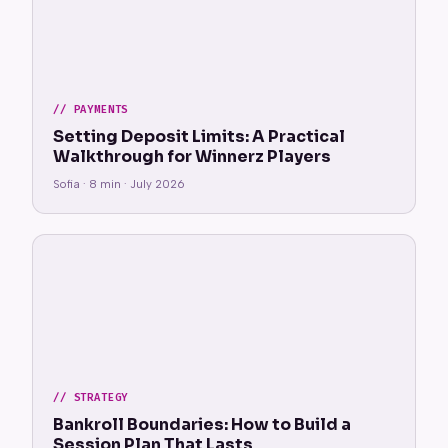
PAYMENTS
Setting Deposit Limits: A Practical
Walkthrough for Winnerz Players
Sofia · 8 min · July 2026
STRATEGY
Bankroll Boundaries: How to Build a
Session Plan That Lasts