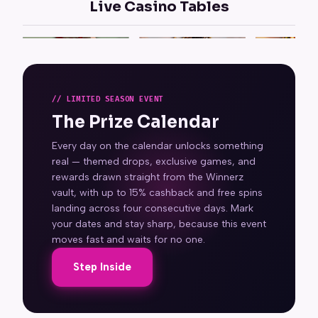
Live Casino Tables
Gold Rush Rival
Dead Or Alive 2
The Book Of
13 open seats
26 open seats
20 spots left
LIVE
LIVE
LIVE
LIMITED SEASON EVENT
The Prize Calendar
Every day on the calendar unlocks something
real — themed drops, exclusive games, and
rewards drawn straight from the Winnerz
vault, with up to 15% cashback and free spins
landing across four consecutive days. Mark
your dates and stay sharp, because this event
moves fast and waits for no one.
Step Inside