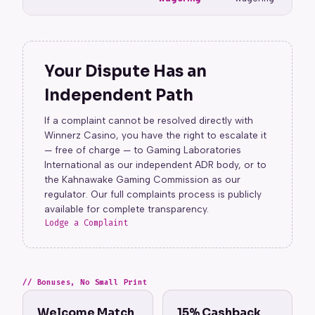
Your Dispute Has an
Independent Path
If a complaint cannot be resolved directly with
Winnerz Casino, you have the right to escalate it
— free of charge — to Gaming Laboratories
International as our independent ADR body, or to
the Kahnawake Gaming Commission as our
regulator. Our full complaints process is publicly
available for complete transparency.
Lodge a Complaint
Bonuses, No Small Print
Welcome Match
15% Cashback