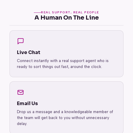
REAL SUPPORT, REAL PEOPLE
A Human On The Line
Live Chat
Connect instantly with a real support agent who is
ready to sort things out fast, around the clock.
Email Us
Drop us a message and a knowledgeable member of
the team will get back to you without unnecessary
delay.