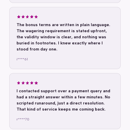
The bonus terms are written in plain language.
The wagering requirement is stated upfront,
the validity window is clear, and nothing was
buried in footnotes. I knew exactly where I
stood from day one.
i****61
I contacted support over a payment query and
had a straight answer within a few minutes. No
scripted runaround, just a direct resolution.
That kind of service keeps me coming back.
r****70