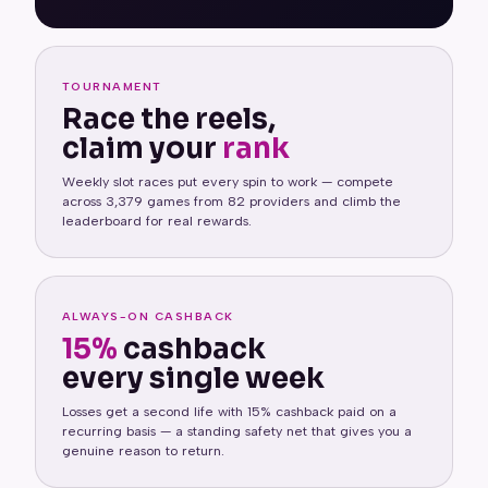
TOURNAMENT
Race the reels,
claim your
rank
Weekly slot races put every spin to work — compete
across 3,379 games from 82 providers and climb the
leaderboard for real rewards.
ALWAYS-ON CASHBACK
15%
cashback
every single week
Losses get a second life with 15% cashback paid on a
recurring basis — a standing safety net that gives you a
genuine reason to return.