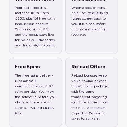
Your first deposit is
When a session runs
matched 100% up to
cold, 15% of qualifying
£850, plus 161 free spins
losses comes back to
land in your account.
you. It is a real safety
Wagering sits at 27x
net, not a marketing
and the bonus stays live
footnote.
for 53 days — the terms
are that straightforward.
Free Spins
Reload Offers
The free spins delivery
Reload bonuses keep
runs across 4
value flowing beyond
consecutive days at 37
the welcome package,
spins per day. You know
with the same
the schedule before you
transparent wagering
claim, so there are no
structure applied from
surprises waiting on day
the start. A minimum
two.
deposit of £6 is all it
takes to activate.