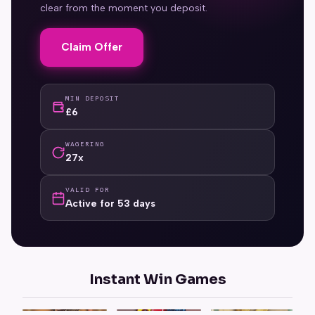
clear from the moment you deposit.
Claim Offer
MIN DEPOSIT
£6
WAGERING
27x
VALID FOR
Active for 53 days
Instant Win Games
Book Of Dead
40 Super Hot
Gold