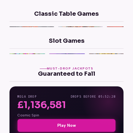
HOT
The Dog House
Classic Table Games
Book Of Shadows
Megaways
Joker 10000
97.2% RTP
98.8% RTP
98.2% RTP
Slot Games
Wild Play
Legacy Of
Fruit Party 2
Superbet
Dead
HOT
MUST-DROP JACKPOTS
Guaranteed to Fall
MEGA DROP
DROPS BEFORE 05:52:28
£1,136,581
Cosmic Spin
Play Now