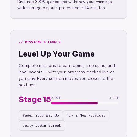
Dive into 3,379 games and withdraw your winnings
with average payouts processed in 14 minutes.
MISSIONS & LEVELS
Level Up Your Game
Complete missions to earn coins, free spins, and
level boosts — with your progress tracked live as
you play. Every session moves you closer to the
next tier.
Stage 15
2,991
3,551
Wager Your Way Up
Try a New Provider
Daily Login Streak