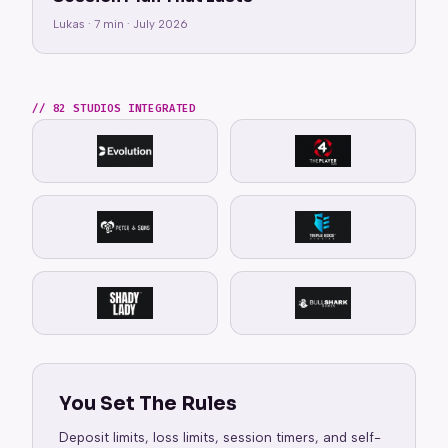
Lukas · 7 min · July 2026
82 STUDIOS INTEGRATED
You Set The Rules
Deposit limits, loss limits, session timers, and self-