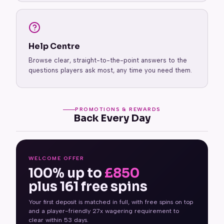
Help Centre
Browse clear, straight-to-the-point answers to the
questions players ask most, any time you need them.
PROMOTIONS & REWARDS
Back Every Day
WELCOME OFFER
100% up to
£850
plus 161 free spins
Your first deposit is matched in full, with free spins on top
and a player-friendly 27x wagering requirement to
clear within 53 days.