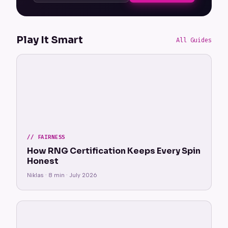
Play It Smart
All Guides
FAIRNESS
How RNG Certification Keeps Every Spin
Honest
Niklas · 8 min · July 2026