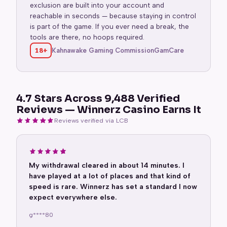
exclusion are built into your account and
reachable in seconds — because staying in control
is part of the game. If you ever need a break, the
tools are there, no hoops required.
18+
Kahnawake Gaming Commission
GamCare
4.7 Stars Across 9,488 Verified
Reviews — Winnerz Casino Earns It
Reviews verified via LCB
My withdrawal cleared in about 14 minutes. I
have played at a lot of places and that kind of
speed is rare. Winnerz has set a standard I now
expect everywhere else.
g****80