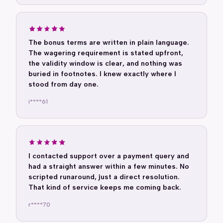
The bonus terms are written in plain language.
The wagering requirement is stated upfront,
the validity window is clear, and nothing was
buried in footnotes. I knew exactly where I
stood from day one.
i****61
I contacted support over a payment query and
had a straight answer within a few minutes. No
scripted runaround, just a direct resolution.
That kind of service keeps me coming back.
r****70