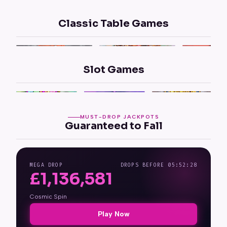
HOT
The Dog House
Classic Table Games
Book Of Shadows
Megaways
Joker 10000
97.2% RTP
98.8% RTP
98.2% RTP
Slot Games
Wild Play
Legacy Of
Fruit Party 2
Superbet
Dead
HOT
MUST-DROP JACKPOTS
Guaranteed to Fall
MEGA DROP
DROPS BEFORE 05:52:28
£1,136,581
Cosmic Spin
Play Now