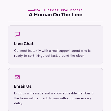
REAL SUPPORT, REAL PEOPLE
A Human On The Line
Live Chat
Connect instantly with a real support agent who is
ready to sort things out fast, around the clock.
Email Us
Drop us a message and a knowledgeable member of
the team will get back to you without unnecessary
delay.