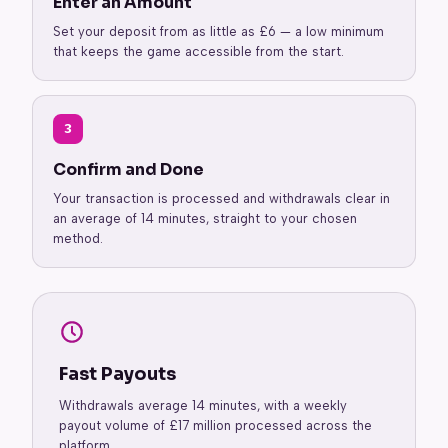
Enter an Amount
Set your deposit from as little as £6 — a low minimum
that keeps the game accessible from the start.
3
Confirm and Done
Your transaction is processed and withdrawals clear in
an average of 14 minutes, straight to your chosen
method.
Fast Payouts
Withdrawals average 14 minutes, with a weekly
payout volume of £17 million processed across the
platform.