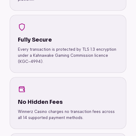
Fully Secure
Every transaction is protected by TLS 1.3 encryption
under a Kahnawake Gaming Commission licence
(KGC-4994).
No Hidden Fees
Winnerz Casino charges no transaction fees across
all 14 supported payment methods.