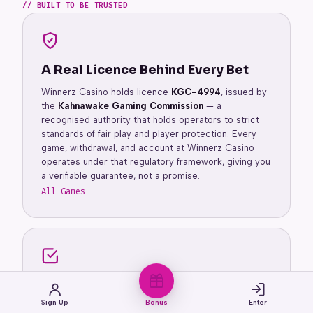
BUILT TO BE TRUSTED
A Real Licence Behind Every Bet
Winnerz Casino holds licence
KGC-4994
, issued by
the
Kahnawake Gaming Commission
— a
recognised authority that holds operators to strict
standards of fair play and player protection. Every
game, withdrawal, and account at Winnerz Casino
operates under that regulatory framework, giving you
a verifiable guarantee, not a promise.
All Games
Tested by the Names That Matter
Sign Up
Bonus
Enter
Winnerz Casino's games and systems are