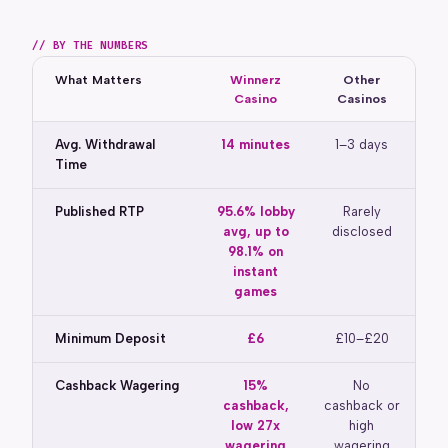
BY THE NUMBERS
What Matters
Winnerz
Other
Casino
Casinos
Avg. Withdrawal
14 minutes
1–3 days
Time
Published RTP
95.6% lobby
Rarely
avg, up to
disclosed
98.1% on
instant
games
Minimum Deposit
£6
£10–£20
Cashback Wagering
15%
No
cashback,
cashback or
low 27x
high
wagering
wagering