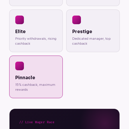
Elite
Prestige
Priority withdrawals, rising
Dedicated manager, top
cashback
cashback
Pinnacle
15% cashback, maximum
rewards
Live Wager Race