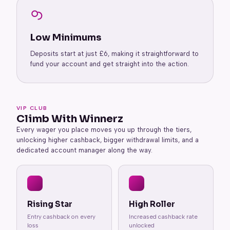
Low Minimums
Deposits start at just £6, making it straightforward to
fund your account and get straight into the action.
VIP CLUB
Climb With Winnerz
Every wager you place moves you up through the tiers,
unlocking higher cashback, bigger withdrawal limits, and a
dedicated account manager along the way.
Rising Star
High Roller
Entry cashback on every
Increased cashback rate
loss
unlocked