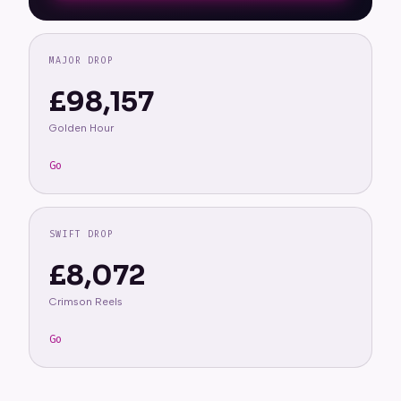
MAJOR DROP
£98,157
Golden Hour
Go
SWIFT DROP
£8,072
Crimson Reels
Go
John Hunter