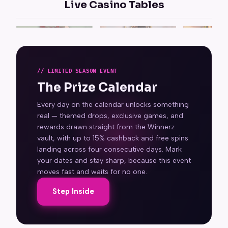
Live Casino Tables
Gold Rush Rival
Dead Or Alive 2
The Book Of
13 open seats
26 open seats
20 spots left
LIVE
LIVE
LIVE
LIMITED SEASON EVENT
The Prize Calendar
Every day on the calendar unlocks something
real — themed drops, exclusive games, and
rewards drawn straight from the Winnerz
vault, with up to 15% cashback and free spins
landing across four consecutive days. Mark
your dates and stay sharp, because this event
moves fast and waits for no one.
Step Inside