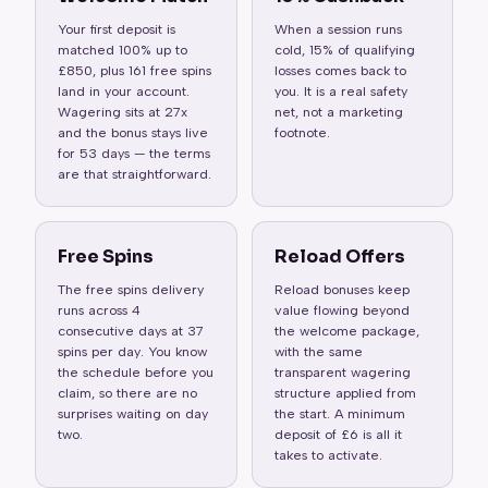
Your first deposit is
When a session runs
matched 100% up to
cold, 15% of qualifying
£850, plus 161 free spins
losses comes back to
land in your account.
you. It is a real safety
Wagering sits at 27x
net, not a marketing
and the bonus stays live
footnote.
for 53 days — the terms
are that straightforward.
Free Spins
Reload Offers
The free spins delivery
Reload bonuses keep
runs across 4
value flowing beyond
consecutive days at 37
the welcome package,
spins per day. You know
with the same
the schedule before you
transparent wagering
claim, so there are no
structure applied from
surprises waiting on day
the start. A minimum
two.
deposit of £6 is all it
takes to activate.