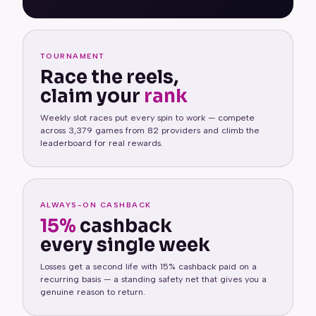
TOURNAMENT
Race the reels,
claim your
rank
Weekly slot races put every spin to work — compete
across 3,379 games from 82 providers and climb the
leaderboard for real rewards.
ALWAYS-ON CASHBACK
15%
cashback
every single week
Losses get a second life with 15% cashback paid on a
recurring basis — a standing safety net that gives you a
genuine reason to return.