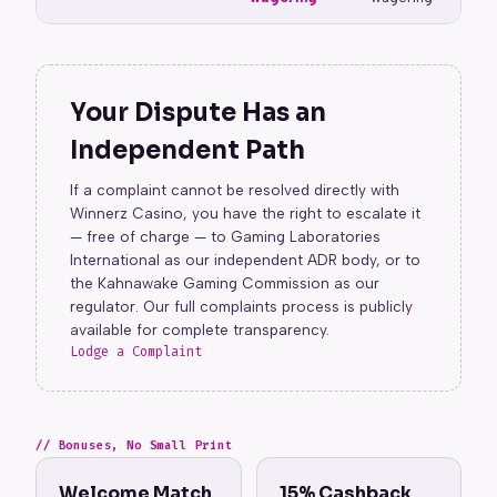
Your Dispute Has an
Independent Path
If a complaint cannot be resolved directly with
Winnerz Casino, you have the right to escalate it
— free of charge — to Gaming Laboratories
International as our independent ADR body, or to
the Kahnawake Gaming Commission as our
regulator. Our full complaints process is publicly
available for complete transparency.
Lodge a Complaint
Bonuses, No Small Print
Welcome Match
15% Cashback