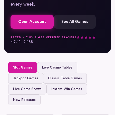
every week.
Open Account
See All Games
RATED 4.7 BY 9,488 VERIFIED PLAYERS
4.7 / 5 · 9,488
Slot Games
Live Casino Tables
Jackpot Games
Classic Table Games
Live Game Shows
Instant Win Games
New Releases