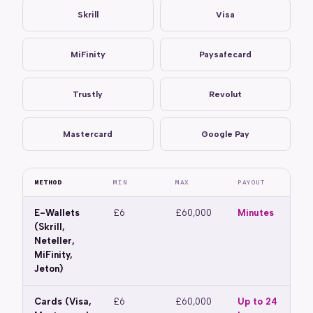
Skrill
Visa
MiFinity
Paysafecard
Trustly
Revolut
Mastercard
Google Pay
METHOD
MIN
MAX
PAYOUT
E-Wallets
£6
£60,000
Minutes
(Skrill,
Neteller,
MiFinity,
Jeton)
Cards (Visa,
£6
£60,000
Up to 24