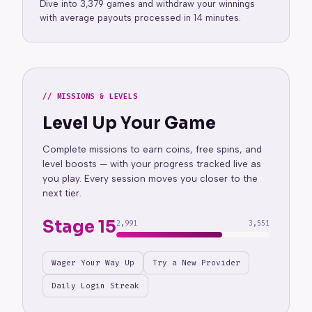
Dive into 3,379 games and withdraw your winnings
with average payouts processed in 14 minutes.
MISSIONS & LEVELS
Level Up Your Game
Complete missions to earn coins, free spins, and
level boosts — with your progress tracked live as
you play. Every session moves you closer to the
next tier.
Stage 15
2,991
3,551
Wager Your Way Up
Try a New Provider
Daily Login Streak