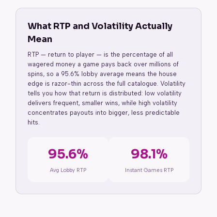
What RTP and Volatility Actually
Mean
RTP — return to player — is the percentage of all
wagered money a game pays back over millions of
spins, so a 95.6% lobby average means the house
edge is razor-thin across the full catalogue. Volatility
tells you how that return is distributed: low volatility
delivers frequent, smaller wins, while high volatility
concentrates payouts into bigger, less predictable
hits.
95.6%
98.1%
Avg Lobby RTP
Instant Games RTP