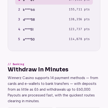
2
155,711 pts
k****66
3
138,356 pts
d****58
4
123,737 pts
s****51
5
114,878 pts
a****50
Banking
Withdraw In Minutes
Winnerz Casino supports 14 payment methods — from
cards and e-wallets to bank transfers — with deposits
from as little as £6 and withdrawals up to £60,000.
Payouts are processed fast, with the quickest routes
clearing in minutes.