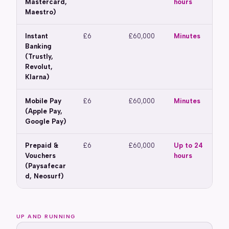
Mastercard,
hours
Maestro)
Instant
£6
£60,000
Minutes
Banking
(Trustly,
Revolut,
Klarna)
Mobile Pay
£6
£60,000
Minutes
(Apple Pay,
Google Pay)
Prepaid &
£6
£60,000
Up to 24
Vouchers
hours
(Paysafecar
d, Neosurf)
UP AND RUNNING