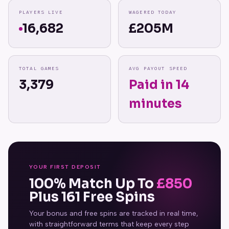
PLAYERS LIVE
WAGERED TODAY
16,682
£205M
TOTAL GAMES
AVG PAYOUT SPEED
3,379
Paid in 14
minutes
YOUR FIRST DEPOSIT
100% Match Up To
£850
Plus 161 Free Spins
Your bonus and free spins are tracked in real time,
with straightforward terms that keep every step