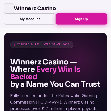
Winnerz Casino
My Account
Sign Up
LICENSED & REGULATED SINCE 2016
Winnerz Casino —
Where
Every Win Is
Backed
by a Name You Can Trust
Fully licensed under the Kahnawake Gaming
Commission (KGC-4994), Winnerz Casino
processes over £17 million in player payouts