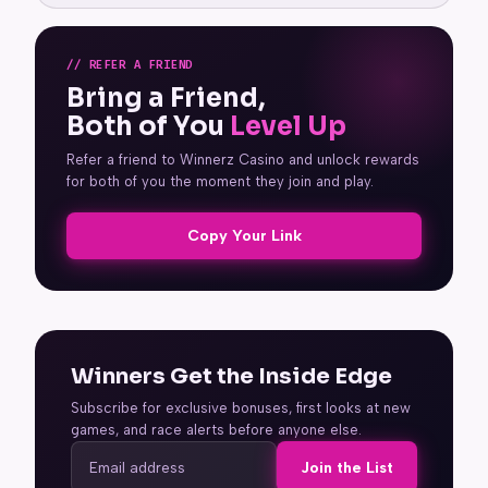
REFER A FRIEND
Bring a Friend,
Both of You
Level Up
Refer a friend to Winnerz Casino and unlock rewards
for both of you the moment they join and play.
Copy Your Link
Winners Get the Inside Edge
Subscribe for exclusive bonuses, first looks at new
games, and race alerts before anyone else.
Join the List
Email address