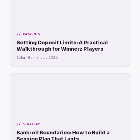
PAYMENTS
Setting Deposit Limits: A Practical
Walkthrough for Winnerz Players
Sofia · 8 min · July 2026
STRATEGY
Bankroll Boundaries: How to Build a
Session Plan That Lasts