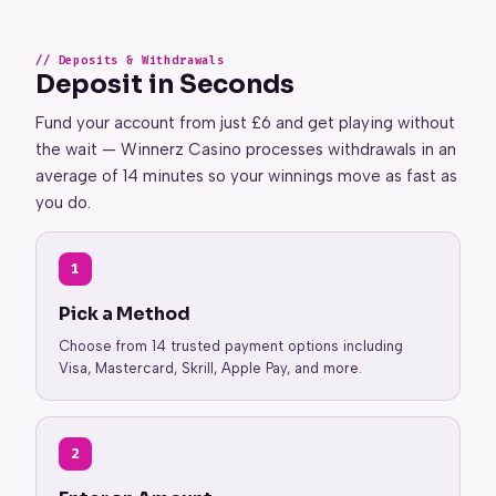
Deposits & Withdrawals
Deposit in Seconds
Fund your account from just £6 and get playing without
the wait — Winnerz Casino processes withdrawals in an
average of 14 minutes so your winnings move as fast as
you do.
1
Pick a Method
Choose from 14 trusted payment options including
Visa, Mastercard, Skrill, Apple Pay, and more.
2