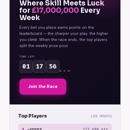
Where Skill Meets Luck
for
£17,000,000
Every
Week
Every bet you place earns points on the
leaderboard — the sharper your play, the higher
you climb. When the race ends, the top players
split the weekly prize pool.
TIME LEFT
01
17
56
d · h · m
Join the Race
Top Players
LIVE UPDATES
1
177,688 pts
s****07