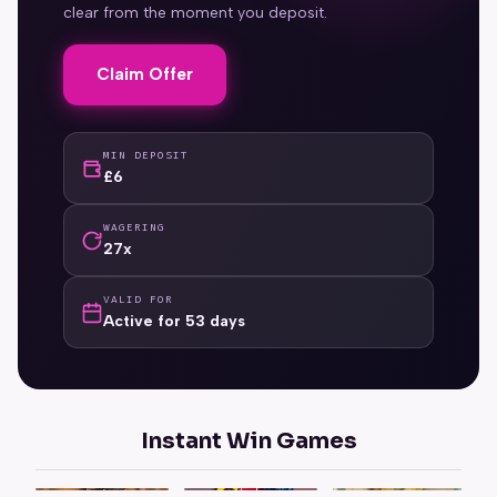
clear from the moment you deposit.
Claim Offer
MIN DEPOSIT
£6
WAGERING
27x
VALID FOR
Active for 53 days
Instant Win Games
Book Of Dead
40 Super Hot
Gold