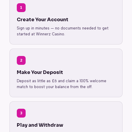
1
Create Your Account
Sign up in minutes — no documents needed to get
started at Winnerz Casino.
2
Make Your Deposit
Deposit as little as £6 and claim a 100% welcome
match to boost your balance from the off.
3
Play and Withdraw